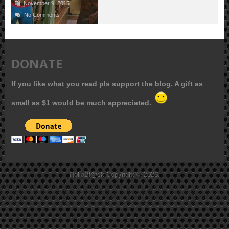
November 9, 2015
No Comments
DONATE
If you like what you read pls support the blog. A gift as
small as $1 would be much appreciated.
HollaBl@ck
Copyright © 2026.