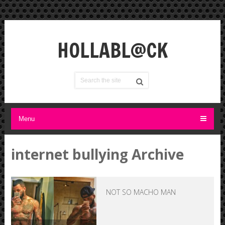
HOLLABL@CK
Menu
internet bullying Archive
NOT SO MACHO MAN