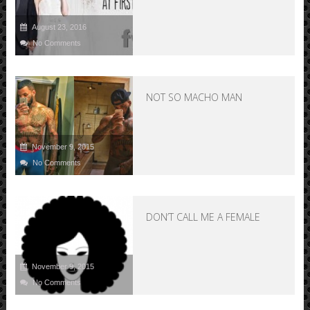
August 23, 2016
No Comments
NOT SO MACHO MAN
November 9, 2015
No Comments
DON’T CALL ME A FEMALE
November 9, 2015
No Comments