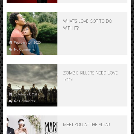
WHAT’S LOVE GOT TO DO
WITH IT?
February 14, 2020
No Comments
ZOMBIE KILLERS NEED LOVE
TOO!
October 21, 2017
No Comments
MEET YOU AT THE ALTAR