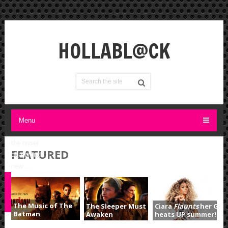
the
right
ATTITUDE
A
HOLLABL@CK
Reflection
on New
Years…. I
often
wonder
what
should I
Menu
feel about
the onset
FEATURED
of a brand
new …
S
The Music of The
The Sleeper Must
Ciara
Flaunts
her Goo
Batman
Awaken
heats UP summer!!