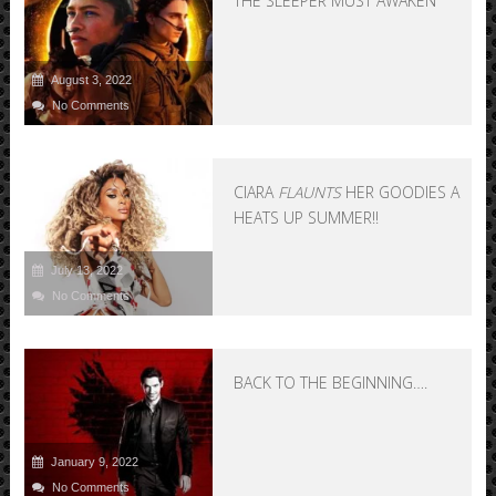
THE SLEEPER MUST AWAKEN
August 3, 2022
No Comments
CIARA
FLAUNTS
HER GOODIES AND
HEATS UP SUMMER!!
July 13, 2022
No Comments
BACK TO THE BEGINNING….
January 9, 2022
No Comments