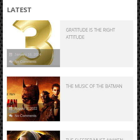
LATEST
GRATITUDE IS THE RIGHT
ATTITUDE
January 16, 2024
No Comments
THE MUSIC OF THE BATMAN
August 3, 2022
No Comments