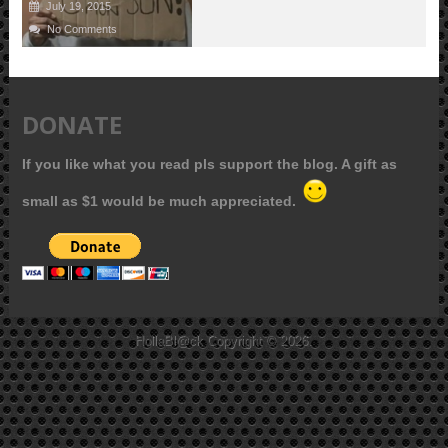
July 19, 2015
No Comments
DONATE
If you like what you read pls support the blog. A gift as
small as $1 would be much appreciated.
HollaBl@ck
Copyright © 2026.