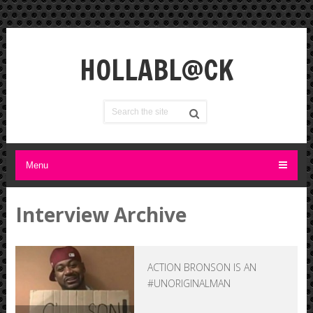
HOLLABL@CK
Menu
Interview Archive
ACTION BRONSON IS AN
#UNORIGINALMAN