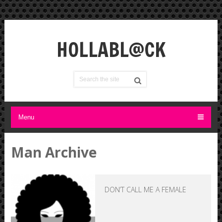
HOLLABL@CK
Menu
Man Archive
DON’T CALL ME A FEMALE