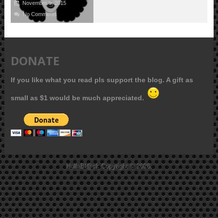
November 9, 2015
No Comments
DONATE
If you like what you read pls support the blog. A gift as
small as $1 would be much appreciated.
HollaBl@ck
Copyright © 2026.